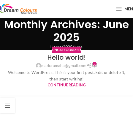
ME
Monthly Archives: June
2025
Home
2025
June
UNCATEGORIZED
Hello world!
1
maduramaha@gmail.com
Welcome to WordPress. This is your first post. Edit or delete it,
then start writing!
CONTINUE READING