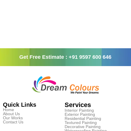
Get Free Estimate : +91 9597 600 646
Services
Quick Links
Home
Interior Painting
About Us
Exterior Painting
Our Works
Residential Painting
Contact Us
Textured Painting
Decorative Painting
Waterproofing Painting